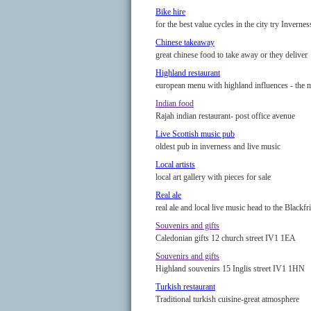
Bike hire
for the best value cycles in the city try Invernes
Chinese takeaway
great chinese food to take away or they deliver
Highland restaurant
european menu with highland influences - the 
Indian food
Rajah indian restaurant- post office avenue
Live Scottish music pub
oldest pub in inverness and live music
Local artists
local art gallery with pieces for sale
Real ale
real ale and local live music head to the Blackfr
Souvenirs and gifts
Caledonian gifts 12 church street IV1 1EA
Souvenirs and gifts
Highland souvenirs 15 Inglis street IV1 1HN
Turkish restaurant
Traditional turkish cuisine-great atmosphere