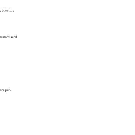
s bike hire
mustard seed
iars pub.