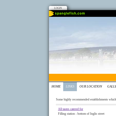
LOGIN
HOME
LINKS
OUR LOCATION
GALL
Some highly recommended establishments which w
All tastes catered for
Filling station - bottom of Inglis street