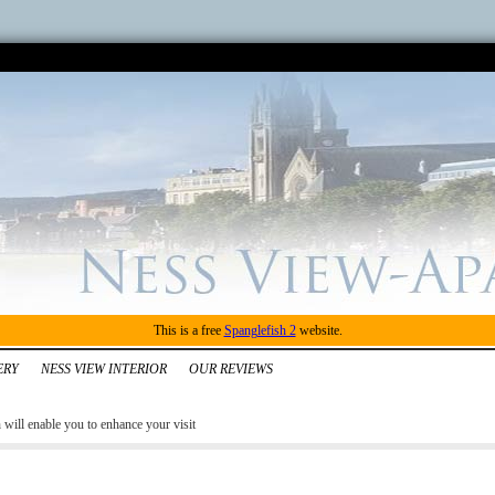
This is a free
Spanglefish 2
website.
ERY
NESS VIEW INTERIOR
OUR REVIEWS
ill enable you to enhance your visit