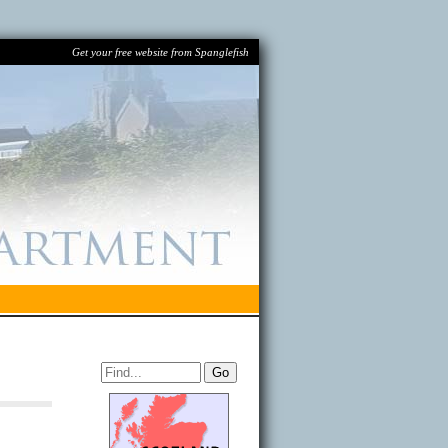
Get your free website from Spanglefish